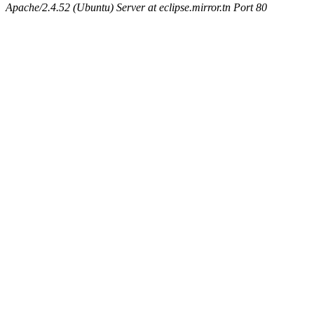
Apache/2.4.52 (Ubuntu) Server at eclipse.mirror.tn Port 80