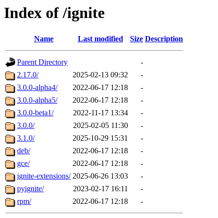
Index of /ignite
Name
Last modified
Size
Description
Parent Directory
-
2.17.0/
2025-02-13 09:32
-
3.0.0-alpha4/
2022-06-17 12:18
-
3.0.0-alpha5/
2022-06-17 12:18
-
3.0.0-beta1/
2022-11-17 13:34
-
3.0.0/
2025-02-05 11:30
-
3.1.0/
2025-10-29 15:31
-
deb/
2022-06-17 12:18
-
gce/
2022-06-17 12:18
-
ignite-extensions/
2025-06-26 13:03
-
pyignite/
2023-02-17 16:11
-
rpm/
2022-06-17 12:18
-