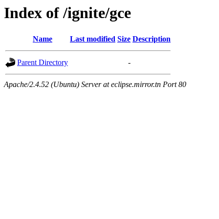
Index of /ignite/gce
Name
Last modified
Size
Description
Parent Directory
-
Apache/2.4.52 (Ubuntu) Server at eclipse.mirror.tn Port 80