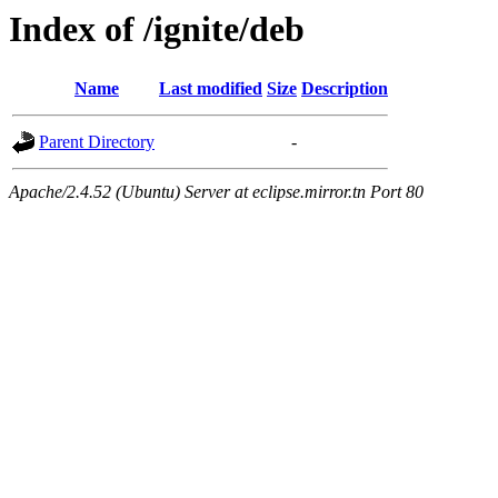
Index of /ignite/deb
Name
Last modified
Size
Description
Parent Directory
-
Apache/2.4.52 (Ubuntu) Server at eclipse.mirror.tn Port 80