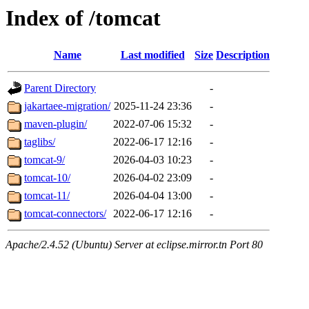
Index of /tomcat
Name
Last modified
Size
Description
Parent Directory
-
jakartaee-migration/
2025-11-24 23:36
-
maven-plugin/
2022-07-06 15:32
-
taglibs/
2022-06-17 12:16
-
tomcat-9/
2026-04-03 10:23
-
tomcat-10/
2026-04-02 23:09
-
tomcat-11/
2026-04-04 13:00
-
tomcat-connectors/
2022-06-17 12:16
-
Apache/2.4.52 (Ubuntu) Server at eclipse.mirror.tn Port 80