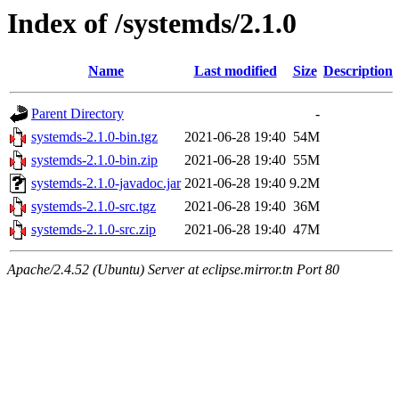
Index of /systemds/2.1.0
Name
Last modified
Size
Description
Parent Directory
-
systemds-2.1.0-bin.tgz
2021-06-28 19:40
54M
systemds-2.1.0-bin.zip
2021-06-28 19:40
55M
systemds-2.1.0-javadoc.jar
2021-06-28 19:40
9.2M
systemds-2.1.0-src.tgz
2021-06-28 19:40
36M
systemds-2.1.0-src.zip
2021-06-28 19:40
47M
Apache/2.4.52 (Ubuntu) Server at eclipse.mirror.tn Port 80