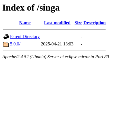
Index of /singa
Name
Last modified
Size
Description
Parent Directory
-
5.0.0/
2025-04-21 13:03
-
Apache/2.4.52 (Ubuntu) Server at eclipse.mirror.tn Port 80