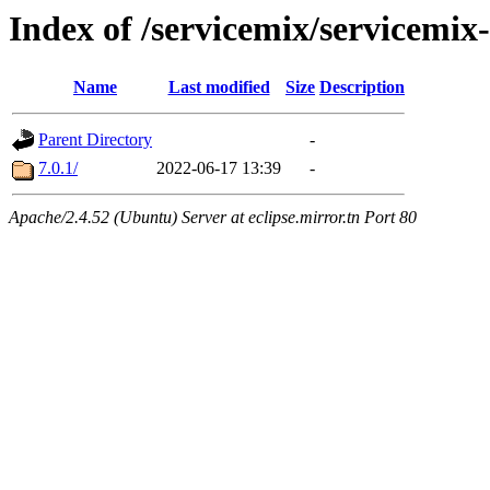
Index of /servicemix/servicemix
Name
Last modified
Size
Description
Parent Directory
-
7.0.1/
2022-06-17 13:39
-
Apache/2.4.52 (Ubuntu) Server at eclipse.mirror.tn Port 80