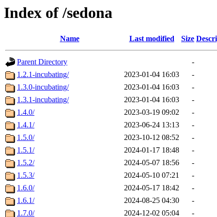
Index of /sedona
Name
Last modified
Size
Descri
Parent Directory
-
1.2.1-incubating/
2023-01-04 16:03
-
1.3.0-incubating/
2023-01-04 16:03
-
1.3.1-incubating/
2023-01-04 16:03
-
1.4.0/
2023-03-19 09:02
-
1.4.1/
2023-06-24 13:13
-
1.5.0/
2023-10-12 08:52
-
1.5.1/
2024-01-17 18:48
-
1.5.2/
2024-05-07 18:56
-
1.5.3/
2024-05-10 07:21
-
1.6.0/
2024-05-17 18:42
-
1.6.1/
2024-08-25 04:30
-
1.7.0/
2024-12-02 05:04
-