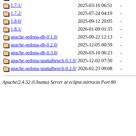
1.7.1/
2025-03-16 06:51
-
1.7.2/
2025-07-24 04:19
-
1.8.0/
2025-09-12 20:05
-
1.8.1/
2026-01-09 01:35
-
apache-sedona-db-0.1.0/
2025-09-22 12:13
-
apache-sedona-db-0.2.0/
2025-12-05 00:59
-
apache-sedona-db-0.3.0/
2026-03-10 06:23
-
apache-sedona-spatialbench-0.1.0/
2025-12-02 07:50
-
apache-sedona-spatialbench-0.2.0/
2026-02-23 09:08
-
Apache/2.4.52 (Ubuntu) Server at eclipse.mirror.tn Port 80