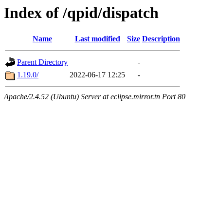
Index of /qpid/dispatch
Name
Last modified
Size
Description
Parent Directory
-
1.19.0/
2022-06-17 12:25
-
Apache/2.4.52 (Ubuntu) Server at eclipse.mirror.tn Port 80