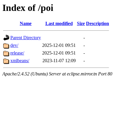
Index of /poi
Name
Last modified
Size
Description
Parent Directory
-
dev/
2025-12-01 09:51
-
release/
2025-12-01 09:51
-
xmlbeans/
2023-11-07 12:09
-
Apache/2.4.52 (Ubuntu) Server at eclipse.mirror.tn Port 80