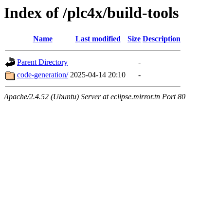
Index of /plc4x/build-tools
Name
Last modified
Size
Description
Parent Directory
-
code-generation/
2025-04-14 20:10
-
Apache/2.4.52 (Ubuntu) Server at eclipse.mirror.tn Port 80