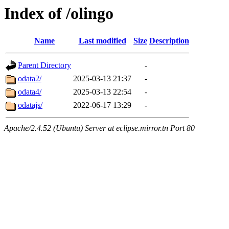
Index of /olingo
Name
Last modified
Size
Description
Parent Directory
-
odata2/
2025-03-13 21:37
-
odata4/
2025-03-13 22:54
-
odatajs/
2022-06-17 13:29
-
Apache/2.4.52 (Ubuntu) Server at eclipse.mirror.tn Port 80