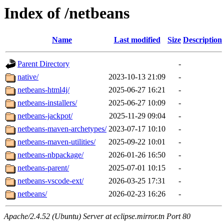
Index of /netbeans
Name
Last modified
Size
Description
Parent Directory
-
native/
2023-10-13 21:09
-
netbeans-html4j/
2025-06-27 16:21
-
netbeans-installers/
2025-06-27 10:09
-
netbeans-jackpot/
2025-11-29 09:04
-
netbeans-maven-archetypes/
2023-07-17 10:10
-
netbeans-maven-utilities/
2025-09-22 10:01
-
netbeans-nbpackage/
2026-01-26 16:50
-
netbeans-parent/
2025-07-01 10:15
-
netbeans-vscode-ext/
2026-03-25 17:31
-
netbeans/
2026-02-23 16:26
-
Apache/2.4.52 (Ubuntu) Server at eclipse.mirror.tn Port 80