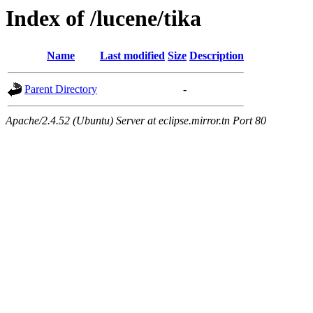
Index of /lucene/tika
Name
Last modified
Size
Description
Parent Directory
-
Apache/2.4.52 (Ubuntu) Server at eclipse.mirror.tn Port 80