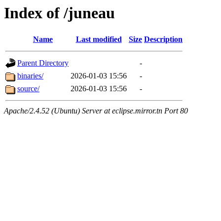
Index of /juneau
Name
Last modified
Size
Description
Parent Directory
-
binaries/
2026-01-03 15:56
-
source/
2026-01-03 15:56
-
Apache/2.4.52 (Ubuntu) Server at eclipse.mirror.tn Port 80