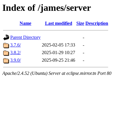
Index of /james/server
Name
Last modified
Size
Description
Parent Directory
-
3.7.6/
2025-02-05 17:33
-
3.8.2/
2025-01-29 10:27
-
3.9.0/
2025-09-25 21:46
-
Apache/2.4.52 (Ubuntu) Server at eclipse.mirror.tn Port 80