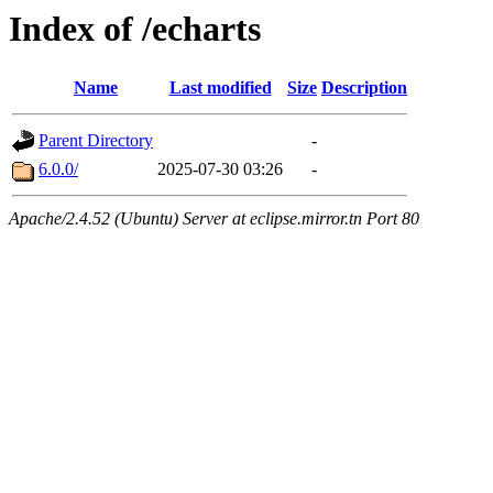
Index of /echarts
Name
Last modified
Size
Description
Parent Directory
-
6.0.0/
2025-07-30 03:26
-
Apache/2.4.52 (Ubuntu) Server at eclipse.mirror.tn Port 80