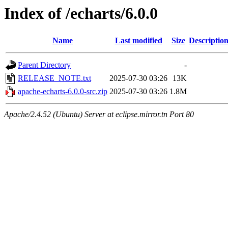
Index of /echarts/6.0.0
Name
Last modified
Size
Descriptio
Parent Directory
-
RELEASE_NOTE.txt
2025-07-30 03:26
13K
apache-echarts-6.0.0-src.zip
2025-07-30 03:26
1.8M
Apache/2.4.52 (Ubuntu) Server at eclipse.mirror.tn Port 80