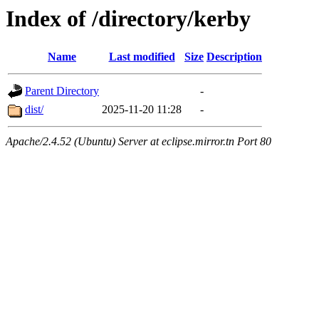
Index of /directory/kerby
Name
Last modified
Size
Description
Parent Directory
-
dist/
2025-11-20 11:28
-
Apache/2.4.52 (Ubuntu) Server at eclipse.mirror.tn Port 80