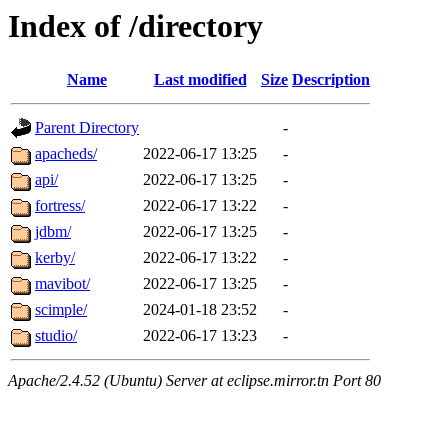
Index of /directory
Name
Last modified
Size
Description
Parent Directory
-
apacheds/
2022-06-17 13:25
-
api/
2022-06-17 13:25
-
fortress/
2022-06-17 13:22
-
jdbm/
2022-06-17 13:25
-
kerby/
2022-06-17 13:22
-
mavibot/
2022-06-17 13:25
-
scimple/
2024-01-18 23:52
-
studio/
2022-06-17 13:23
-
Apache/2.4.52 (Ubuntu) Server at eclipse.mirror.tn Port 80