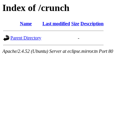
Index of /crunch
Name
Last modified
Size
Description
Parent Directory
-
Apache/2.4.52 (Ubuntu) Server at eclipse.mirror.tn Port 80