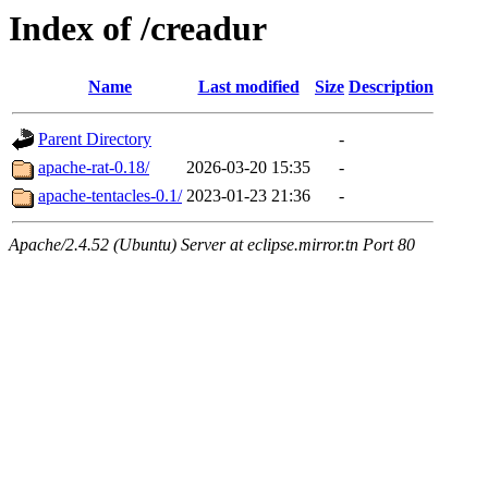
Index of /creadur
Name
Last modified
Size
Description
Parent Directory
-
apache-rat-0.18/
2026-03-20 15:35
-
apache-tentacles-0.1/
2023-01-23 21:36
-
Apache/2.4.52 (Ubuntu) Server at eclipse.mirror.tn Port 80