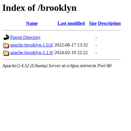
Index of /brooklyn
Name
Last modified
Size
Description
Parent Directory
-
apache-brooklyn-1.0.0/
2022-06-17 13:32
-
apache-brooklyn-1.1.0/
2024-02-19 22:22
-
Apache/2.4.52 (Ubuntu) Server at eclipse.mirror.tn Port 80