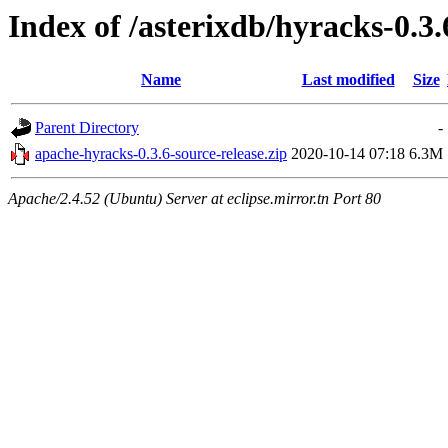
Index of /asterixdb/hyracks-0.3.
Name
Last modified
Size
Parent Directory
-
apache-hyracks-0.3.6-source-release.zip
2020-10-14 07:18
6.3M
Apache/2.4.52 (Ubuntu) Server at eclipse.mirror.tn Port 80