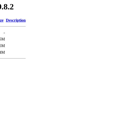
9.8.2
ze
Description
-
5M
.5M
4M