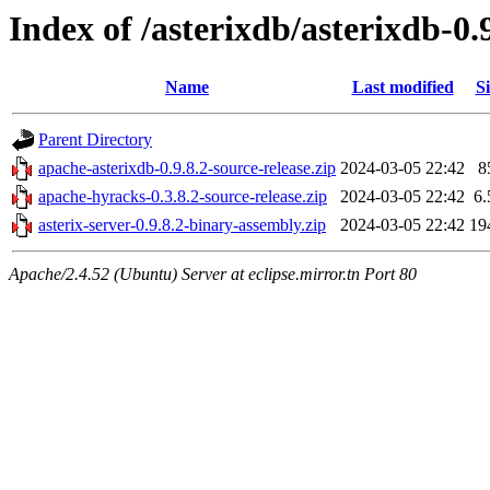
Index of /asterixdb/asterixdb-0.
Name
Last modified
Si
Parent Directory
apache-asterixdb-0.9.8.2-source-release.zip
2024-03-05 22:42
8
apache-hyracks-0.3.8.2-source-release.zip
2024-03-05 22:42
6
asterix-server-0.9.8.2-binary-assembly.zip
2024-03-05 22:42
19
Apache/2.4.52 (Ubuntu) Server at eclipse.mirror.tn Port 80